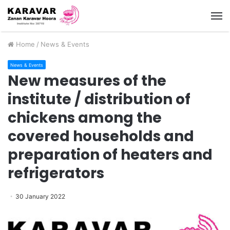
M
Home
/
News & Events
News & Events
New measures of the
institute / distribution of
chickens among the
covered households and
preparation of heaters and
refrigerators
30 January 2022