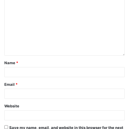
Name
*
Email
*
Website
Save my name, email, and website in this browser for the next