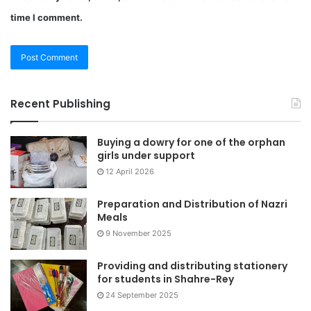
time I comment.
Recent Publishing
Buying a dowry for one of the orphan
girls under support
12 April 2026
Preparation and Distribution of Nazri
Meals
9 November 2025
Providing and distributing stationery
for students in Shahre-Rey
24 September 2025