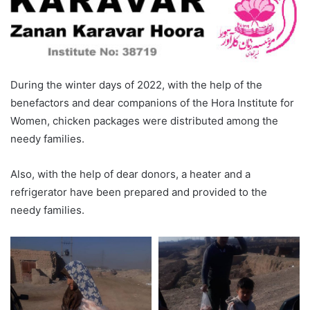
During the winter days of 2022, with the help of the
benefactors and dear companions of the Hora Institute for
Women, chicken packages were distributed among the
needy families.
Also, with the help of dear donors, a heater and a
refrigerator have been prepared and provided to the
needy families.