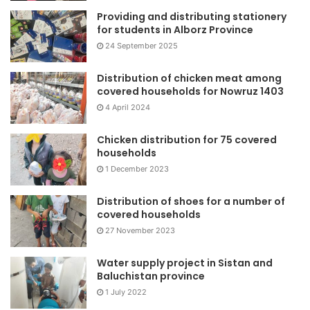
Providing and distributing stationery
for students in Alborz Province
24 September 2025
Distribution of chicken meat among
covered households for Nowruz 1403
4 April 2024
Chicken distribution for 75 covered
households
1 December 2023
Distribution of shoes for a number of
covered households
27 November 2023
Water supply project in Sistan and
Baluchistan province
1 July 2022