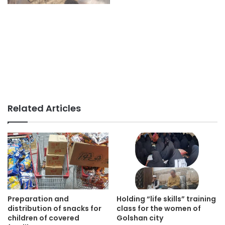
Related Articles
Preparation and
Holding “life skills” training
distribution of snacks for
class for the women of
children of covered
Golshan city