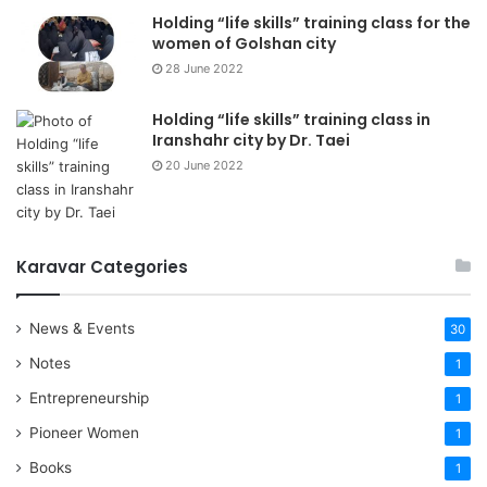
Holding “life skills” training class for the
women of Golshan city
28 June 2022
Holding “life skills” training class in
Iranshahr city by Dr. Taei
20 June 2022
Karavar Categories
News & Events
30
Notes
1
Entrepreneurship
1
Pioneer Women
1
Books
1