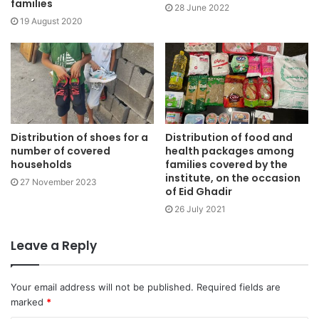
families
28 June 2022
19 August 2020
Distribution of shoes for a
Distribution of food and
number of covered
health packages among
households
families covered by the
institute, on the occasion
27 November 2023
of Eid Ghadir
26 July 2021
Leave a Reply
Your email address will not be published.
Required fields are
marked
*